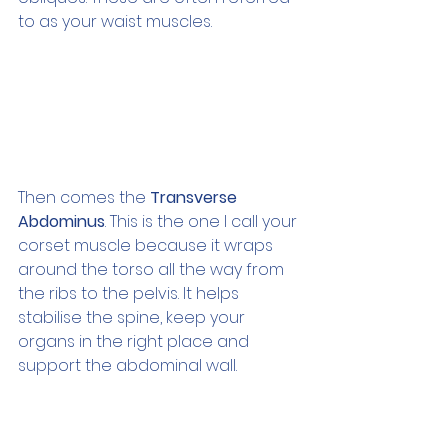
to as your waist muscles.
Then comes the 
Transverse 
Abdominus
. This is the one I call your 
corset muscle because it wraps 
around the torso all the way from 
the ribs to the pelvis. It helps 
stabilise the spine, keep your 
organs in the right place and 
support the abdominal wall.