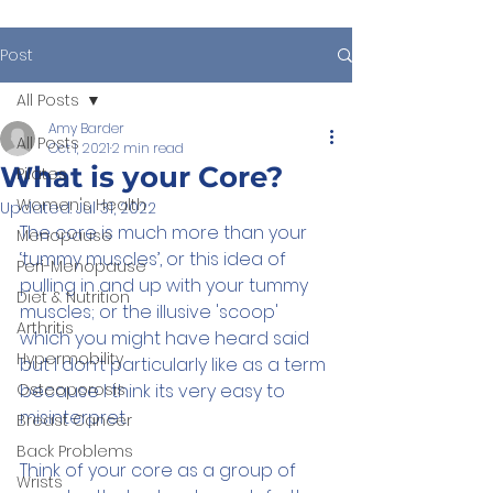
Post
All Posts
Amy Barder
All Posts
Oct 1, 2021
2 min read
What is your Core?
Pilates
Women's Health
Updated:
Jul 31, 2022
The core is much more than your 
Menopause
‘tummy muscles’, or this idea of 
Peri-Menopause
pulling in and up with your tummy 
Diet & Nutrition
muscles; or the illusive 'scoop' 
Arthritis
which you might have heard said 
Hypermobility
but I don’t particularly like as a term 
Osteoporosis
because I think its very easy to 
misinterpret.
Breast Cancer
Back Problems
Think of your core as a group of 
Wrists