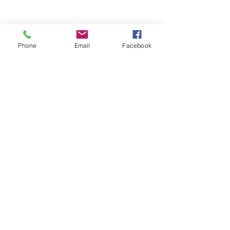
Phone
Email
Facebook
So that's a brief overview of the 
most important core muscles to 
be aware of for your Pilates 
practice. I hope that helps you get 
more from your practice going 
forwards.
See All
Recent Posts