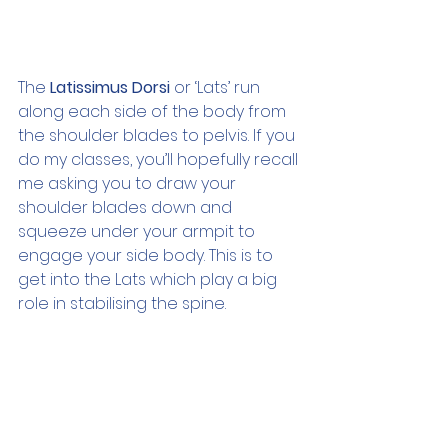
The 
Latissimus Dorsi
 or ‘Lats’ run 
along each side of the body from 
the shoulder blades to pelvis. If you 
do my classes, you’ll hopefully recall 
me asking you to draw your 
shoulder blades down and 
squeeze under your armpit to 
engage your side body. This is to 
get into the Lats which play a big 
role in stabilising the spine.