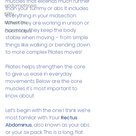
muscles that extends much further 
endometriosis
than your tummy or abs. It includes 
BPPV
everything in your midsection. 
Motivation
When they are working in unison or 
harmony, they keep the body 
Good habits
stable when moving – from simple 
things like walking or bending down 
to more complex Pilates moves!
Pilates helps strengthen the core 
to give us ease in everyday 
movements. Below are the core 
muscles it's most important to 
know about.
Let’s begin with the one I think we’re 
most familiar with. Your 
Rectus 
Abdominus
, also known as your abs 
or your six pack. This is a long, flat 