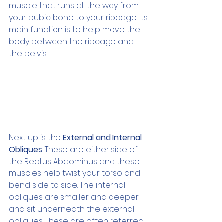
muscle that runs all the way from 
your pubic bone to your ribcage. Its 
main function is to help move the 
body between the ribcage and 
the pelvis. 
Next up is the 
External and Internal 
Obliques
. These are either side of 
the Rectus Abdominus and these 
muscles help twist your torso and 
bend side to side. The internal 
obliques are smaller and deeper 
and sit underneath the external 
obliques. These are often referred 