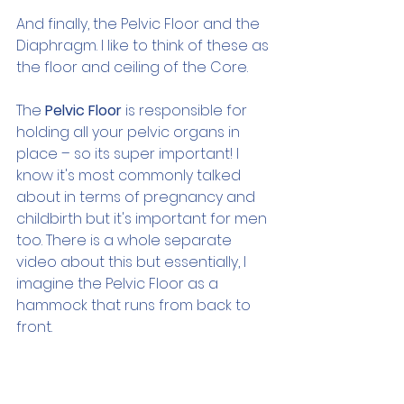
And finally, the Pelvic Floor and the 
Diaphragm. I like to think of these as 
the floor and ceiling of the Core.
The 
Pelvic Floor
 is responsible for 
holding all your pelvic organs in 
place – so its super important! I 
know it's most commonly talked 
about in terms of pregnancy and 
childbirth but it's important for men 
too. There is a whole separate 
video about this but essentially, I 
imagine the Pelvic Floor as a 
hammock that runs from back to 
front.