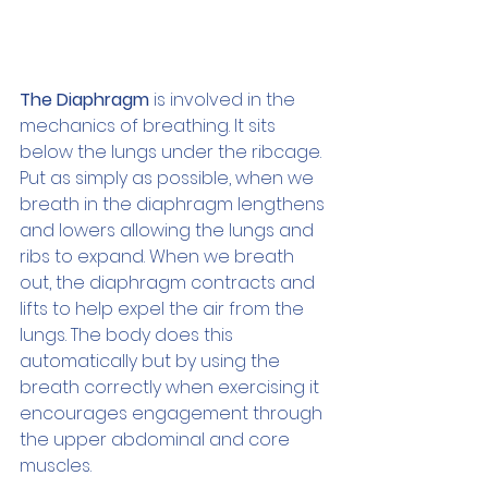
The Diaphragm
 is involved in the 
mechanics of breathing. It sits 
below the lungs under the ribcage. 
Put as simply as possible, when we 
breath in the diaphragm lengthens 
and lowers allowing the lungs and 
ribs to expand. When we breath 
out, the diaphragm contracts and 
lifts to help expel the air from the 
lungs. The body does this 
automatically but by using the 
breath correctly when exercising it 
encourages engagement through 
the upper abdominal and core 
muscles.