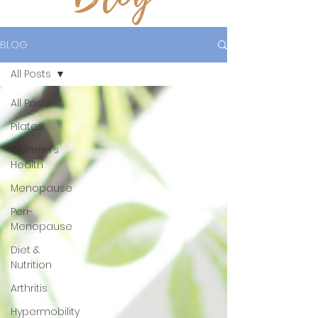
BLOG
All Posts
All Posts
Pilates
Women's
Health
Menopause
Peri-
Menopause
Diet &
Nutrition
Arthritis
Hypermobility