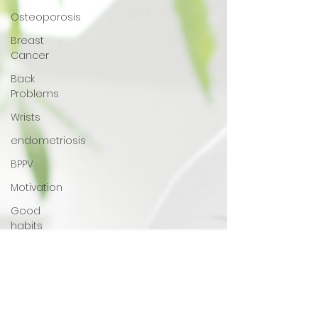
Osteoporosis
Breast
Cancer
Back
Problems
Wrists
endometriosis
BPPV
Motivation
Good
habits