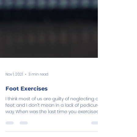
Nov 1, 2021
3 min read
Foot Exercises