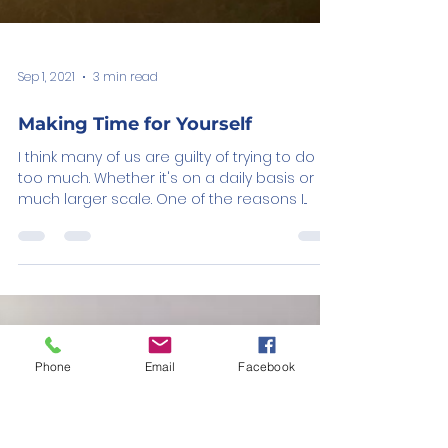
Sep 1, 2021
3 min read
Phone
Email
Facebook
Making Time for Yourself
I think many of us are guilty of trying to do