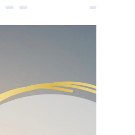
Oct 1, 2021
2 min read
What is your Core?
The core is much more than your ‘tummy
muscles’, or this idea of pulling in and up
with your tummy muscles; or the illusive
'scoop' which...