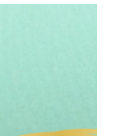
I think most of us are guilty of neglecting our
feet; and I don't mean in a lack of pedicure
way. When was the last time you exercised...