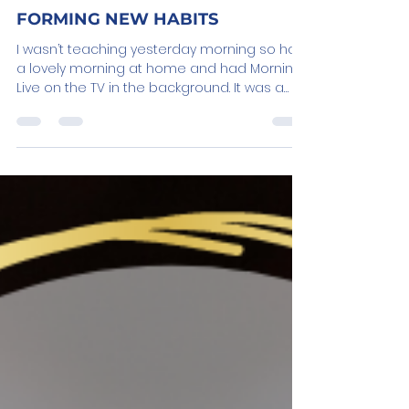
Jan 20, 2023
3 min read
FORMING NEW HABITS
I wasn’t teaching yesterday morning so had
a lovely morning at home and had Morning
Live on the TV in the background. It was a
cost of...