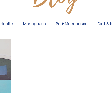
Health
Menopause
Peri-Menopause
Diet & 
sis
Breast Cancer
Back Problems
Wrists