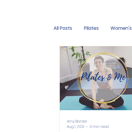
All Posts
Pilates
Women's 
Hypermobility
Osteoporo
Motivation
Good habits
Amy Barder
Aug 1, 2021
6 min read