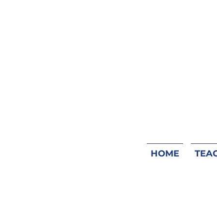
HOME
TEA