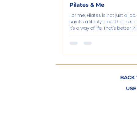
Pilates & Me
For me, Pilates is not just a job.
say it’s a lifestyle but that is s
It’s a way of life. That’s better. P
keeps...
BACK 
USE