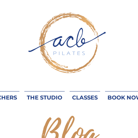
CHERS
THE STUDIO
CLASSES
BOOK NO
Blog