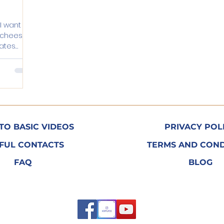
 I want to
o cheesy.
ilates
TO BASIC VIDEOS
PRIVACY POL
FUL CONTACTS
TERMS AND COND
FAQ
BLOG