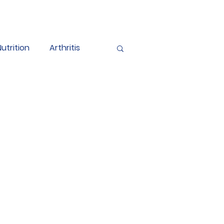
Nutrition
Arthritis
endometriosis
BPPV