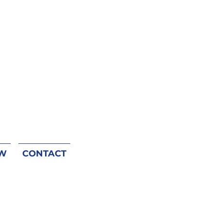
W
CONTACT