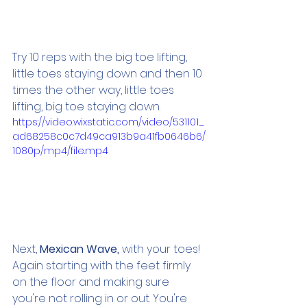
Try 10 reps with the big toe lifting, 
little toes staying down and then 10 
times the other way, little toes 
lifting, big toe staying down.
https://video.wixstatic.com/video/531101_
ad68258c0c7d49ca913b9a41fb0646b6/
1080p/mp4/file.mp4
Next,
 Mexican Wave, 
with your toes! 
Again starting with the feet firmly 
on the floor and making sure 
you're not rolling in or out. You're 