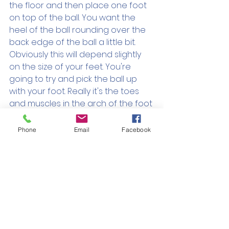
the floor and then place one foot 
on top of the ball. You want the 
heel of the ball rounding over the 
back edge of the ball a little bit. 
Obviously this will depend slightly 
on the size of your feet. You're 
going to try and pick the ball up 
with your foot. Really it's the toes 
and muscles in the arch of the foot 
that are doing the work here. Give 
it a go, 10 times each side.
Phone
Email
Facebook
https://video.wixstatic.com/video/531101_
efaeb2de083b4164a126ae41e18cf9df/10
80p/mp4/file.mp4