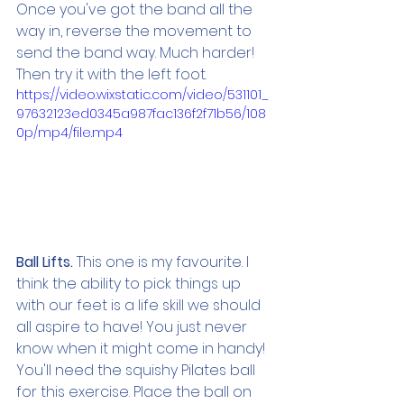
Once you've got the band all the 
way in, reverse the movement to 
send the band way. Much harder! 
Then try it with the left foot.
https://video.wixstatic.com/video/531101_
97632123ed0345a987fac136f2f71b56/108
0p/mp4/file.mp4
Ball Lifts. 
This one is my favourite. I 
think the ability to pick things up 
with our feet is a life skill we should 
all aspire to have! You just never 
know when it might come in handy! 
You'll need the squishy Pilates ball 
for this exercise. Place the ball on 