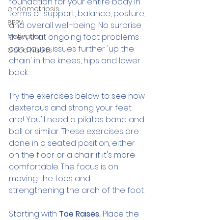
foundation for your entire body in 
endometriosis
terms of support, balance, posture, 
BPPV
and overall well-being. No surprise 
Motivation
then, that ongoing foot problems 
can cause issues further 'up the 
Good habits
chain' in the knees, hips and lower 
back.
Try the exercises below to see how 
dexterous and strong your feet 
are! You'll need a pilates band and 
ball or similar. These exercises are 
done in a seated position, either 
on the floor or a chair if it's more 
comfortable. The focus is on 
moving the toes and 
strengthening the arch of the foot. 
Starting with
 Toe Raises. 
Place the 