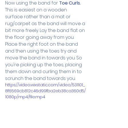
Now using the band for 
Toe Curls. 
This is easiest on a wooden 
surface rather than a mat or 
rug/carpet as the band will move a 
bit more freely. Lay the band flat on 
the floor going away from you. 
Place the right foot on the band 
and then using the toes try and 
move the band in towards you. So 
you're picking up the toes, placing 
them down and curling them in to 
scrunch the band towards you.
https://video.wixstatic.com/video/531101_
8f6569cb812c46d99fba2eb38ca360d5/
1080p/mp4/file.mp4