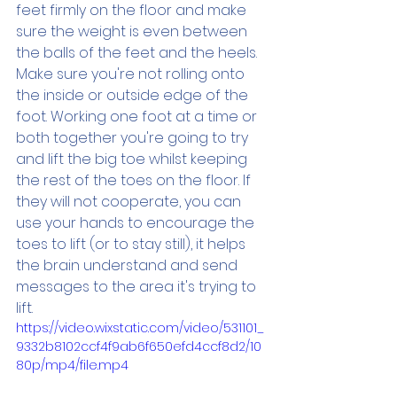
feet firmly on the floor and make 
sure the weight is even between 
the balls of the feet and the heels. 
Make sure you're not rolling onto 
the inside or outside edge of the 
foot. Working one foot at a time or 
both together you're going to try 
and lift the big toe whilst keeping 
the rest of the toes on the floor. If 
they will not cooperate, you can 
use your hands to encourage the 
toes to lift (or to stay still), it helps 
the brain understand and send 
messages to the area it's trying to 
lift. 
https://video.wixstatic.com/video/531101_
9332b8102ccf4f9ab6f650efd4ccf8d2/10
80p/mp4/file.mp4