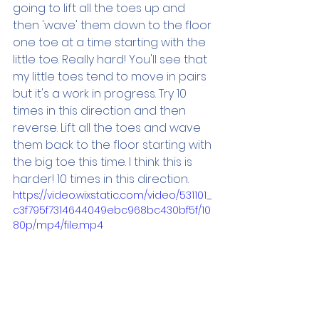
going to lift all the toes up and 
then 'wave' them down to the floor 
one toe at a time starting with the 
little toe. Really hard! You'll see that 
my little toes tend to move in pairs 
but it's a work in progress. Try 10 
times in this direction and then 
reverse. Lift all the toes and wave 
them back to the floor starting with 
the big toe this time. I think this is 
harder! 10 times in this direction.
https://video.wixstatic.com/video/531101_
c3f795f7314644049ebc968bc430bf5f/10
80p/mp4/file.mp4