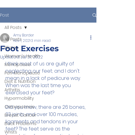
Post
All Posts
Amy Barder
All Posts
Nov 1, 2021
3 min read
Foot Exercises
Pilates
Women's Health
Updated:
Jul 31, 2022
I think most of us are guilty of 
Menopause
neglecting our feet; and I don't 
Peri-Menopause
mean in a lack of pedicure way. 
Diet & Nutrition
When was the last time you 
Arthritis
exercised your feet?
Hypermobility
Osteoporosis
Did you know, there are 26 bones, 
33 joints and over 100 muscles, 
Breast Cancer
ligaments and tendons in your 
Back Problems
feet? The feet serve as the 
Wrists