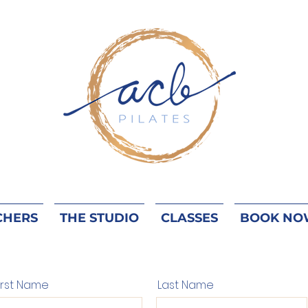
CHERS
THE STUDIO
CLASSES
BOOK NO
irst Name
Last Name