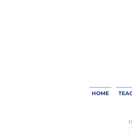
HOME
TEA
F