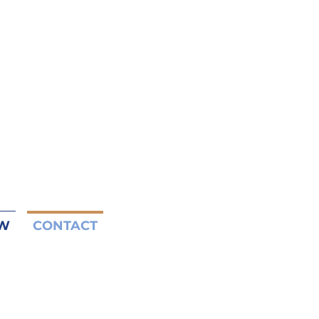
W
CONTACT