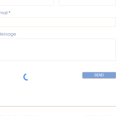
mail
essage
SEND